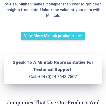
of-use, Minitab makes it simpler than ever to get deep
insights from data. Unlock the value of your data with
Minitab.
View More Minitab products
Speak To A Minitab Representative For
Technical Support
Call: +44 (0)24 7643 7507
Companies That Use Our Products And