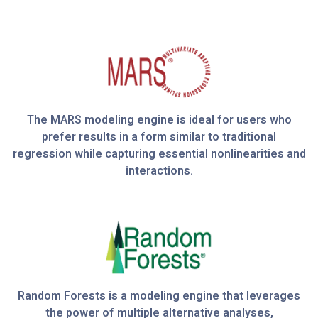
The MARS modeling engine is ideal for users who
prefer results in a form similar to traditional
regression while capturing essential nonlinearities and
interactions.
Random Forests is a modeling engine that leverages
the power of multiple alternative analyses,