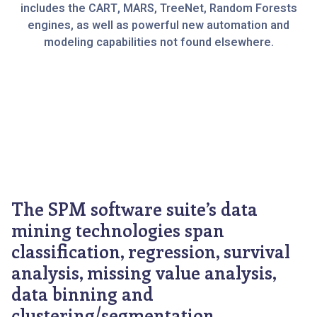
includes the CART, MARS, TreeNet, Random Forests
engines, as well as powerful new automation and
modeling capabilities not found elsewhere.
The SPM software suite’s data
mining technologies span
classification, regression, survival
analysis, missing value analysis,
data binning and
clustering/segmentation.