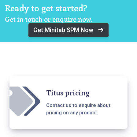
Ready to get started?
Get in touch or enquire now.
Get Minitab SPM Now
Titus pricing
Contact us to enquire about
pricing on any product.