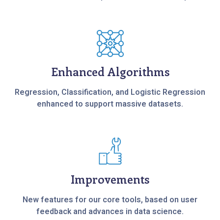
Enhanced Algorithms
Regression, Classification, and Logistic Regression
enhanced to support massive datasets.
Improvements
New features for our core tools, based on user
feedback and advances in data science.