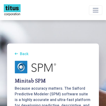
Back
Minitab SPM
Because accuracy matters. The Salford
Predictive Modeler (SPM) software suite
is a highly accurate and ultra-fast platform
for developing predictive, descriptive, and