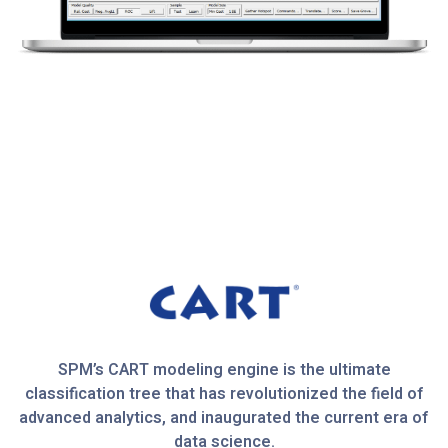
SPM’s CART modeling engine is the ultimate
classification tree that has revolutionized the field of
advanced analytics, and inaugurated the current era of
data science.