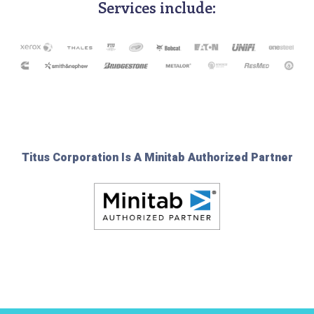
Services include:
Titus Corporation Is A Minitab Authorized Partner