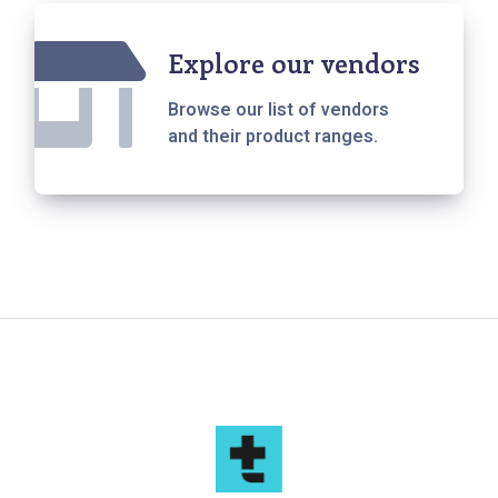
Explore our vendors
Browse our list of vendors
and their product ranges.