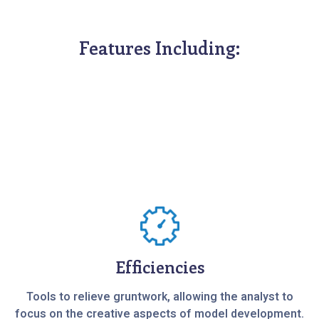
Features Including:
Efficiencies
Tools to relieve gruntwork, allowing the analyst to
focus on the creative aspects of model development.