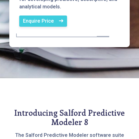
analytical models.
Enquire Price
Introducing Salford Predictive
Modeler 8
The Salford Predictive Modeler software suite