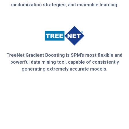
randomization strategies, and ensemble learning.
TreeNet Gradient Boosting is SPM’s most flexible and
powerful data mining tool, capable of consistently
generating extremely accurate models.