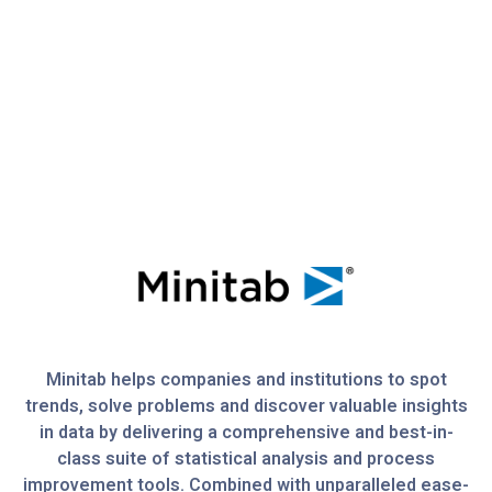
Minitab helps companies and institutions to spot
trends, solve problems and discover valuable insights
in data by delivering a comprehensive and best-in-
class suite of statistical analysis and process
improvement tools. Combined with unparalleled ease-