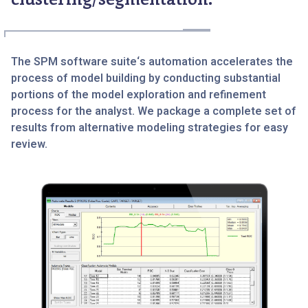
The SPM software suite‘s automation accelerates the
process of model building by conducting substantial
portions of the model exploration and refinement
process for the analyst. We package a complete set of
results from alternative modeling strategies for easy
review.