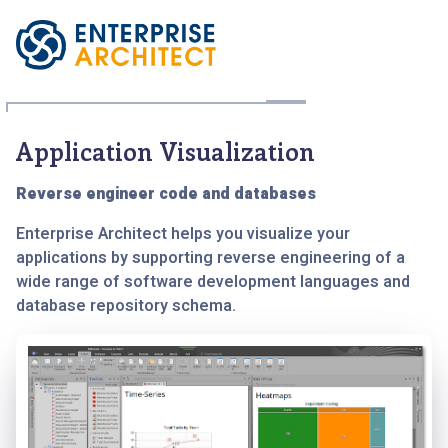
Application Visualization
Reverse engineer code and databases
Enterprise Architect helps you visualize your
applications by supporting reverse engineering of a
wide range of software development languages and
database repository schema.