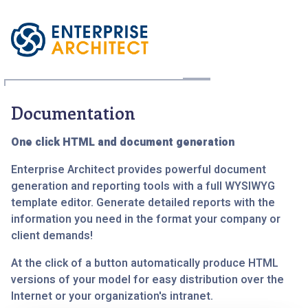
Documentation
One click HTML and document generation
Enterprise Architect provides powerful document
generation and reporting tools with a full WYSIWYG
template editor. Generate detailed reports with the
information you need in the format your company or
client demands!
At the click of a button automatically produce HTML
versions of your model for easy distribution over the
Internet or your organization's intranet.