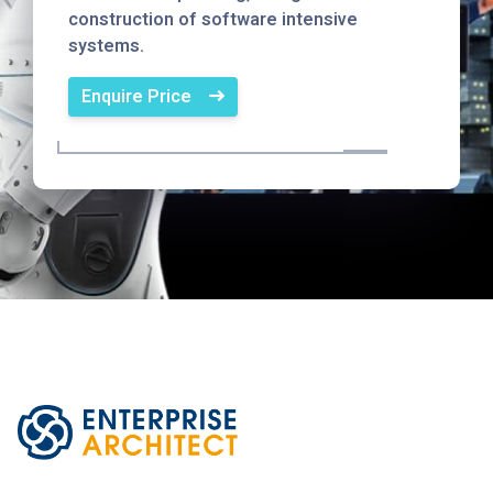
construction of software intensive
systems.
Enquire Price