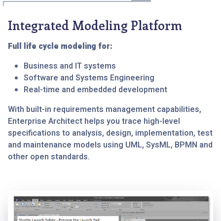
Integrated Modeling Platform
Full life cycle modeling for:
Business and IT systems
Software and Systems Engineering
Real-time and embedded development
With built-in requirements management capabilities,
Enterprise Architect helps you trace high-level
specifications to analysis, design, implementation, test
and maintenance models using UML, SysML, BPMN and
other open standards.