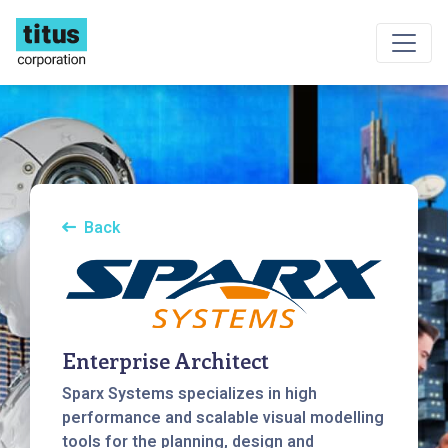
Back
Enterprise Architect
Sparx Systems specializes in high
performance and scalable visual modelling
tools for the planning, design and