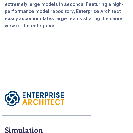
extremely large models in seconds. Featuring a high-
performance model repository, Enterprise Architect
easily accommodates large teams sharing the same
view of the enterprise.
Simulation