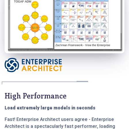
High Performance
Load extremely large models in seconds
Fast! Enterprise Architect users agree - Enterprise
Architect is a spectacularly fast performer, loading