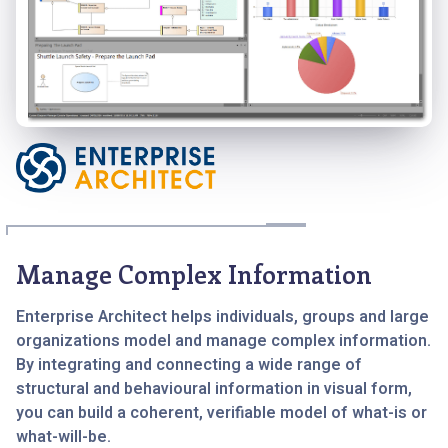
Manage Complex Information
Enterprise Architect helps individuals, groups and large
organizations model and manage complex information.
By integrating and connecting a wide range of
structural and behavioural information in visual form,
you can build a coherent, verifiable model of what-is or
what-will-be.