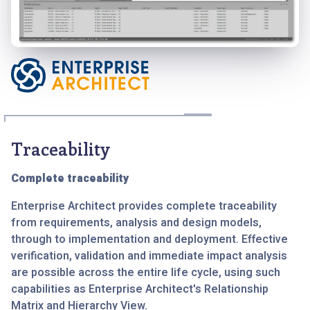
Traceability
Complete traceability
Enterprise Architect provides complete traceability
from requirements, analysis and design models,
through to implementation and deployment. Effective
verification, validation and immediate impact analysis
are possible across the entire life cycle, using such
capabilities as Enterprise Architect's Relationship
Matrix and Hierarchy View.