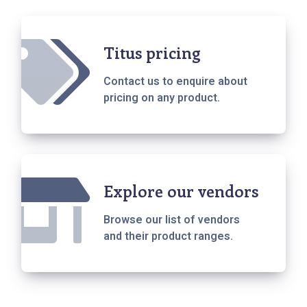
Titus pricing
Contact us to enquire about
pricing on any product.
Explore our vendors
Browse our list of vendors
and their product ranges.