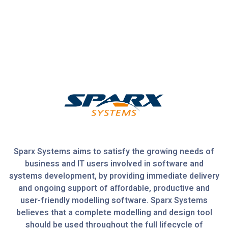
Sparx Systems aims to satisfy the growing needs of
business and IT users involved in software and
systems development, by providing immediate delivery
and ongoing support of affordable, productive and
user-friendly modelling software. Sparx Systems
believes that a complete modelling and design tool
should be used throughout the full lifecycle of