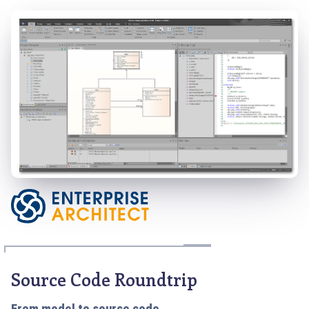
Source Code Roundtrip