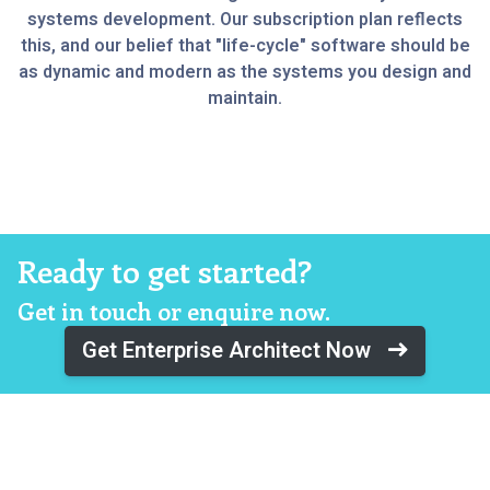
systems development. Our subscription plan reflects
this, and our belief that "life-cycle" software should be
as dynamic and modern as the systems you design and
maintain.
Ready to get started?
Get in touch or enquire now.
Get Enterprise Architect Now