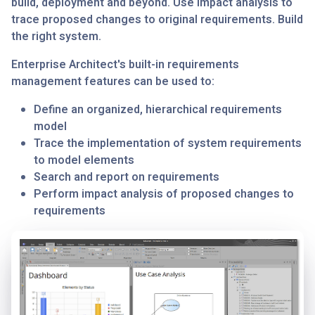
build, deployment and beyond. Use impact analysis to
trace proposed changes to original requirements. Build
the right system.
Enterprise Architect's built-in requirements
management features can be used to:
Define an organized, hierarchical requirements
model
Trace the implementation of system requirements
to model elements
Search and report on requirements
Perform impact analysis of proposed changes to
requirements