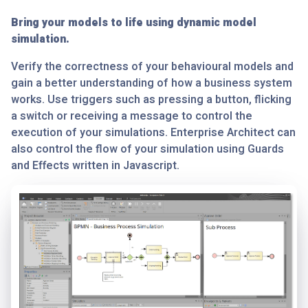
Bring your models to life using dynamic model
simulation.
Verify the correctness of your behavioural models and
gain a better understanding of how a business system
works. Use triggers such as pressing a button, flicking
a switch or receiving a message to control the
execution of your simulations. Enterprise Architect can
also control the flow of your simulation using Guards
and Effects written in Javascript.