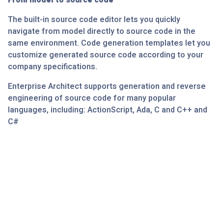
From model to source code
The built-in source code editor lets you quickly
navigate from model directly to source code in the
same environment. Code generation templates let you
customize generated source code according to your
company specifications.
Enterprise Architect supports generation and reverse
engineering of source code for many popular
languages, including: ActionScript, Ada, C and C++ and
C#