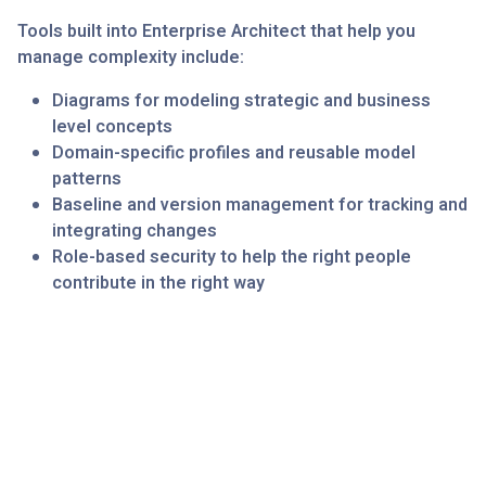
Tools built into Enterprise Architect that help you
manage complexity include:
Diagrams for modeling strategic and business
level concepts
Domain-specific profiles and reusable model
patterns
Baseline and version management for tracking and
integrating changes
Role-based security to help the right people
contribute in the right way