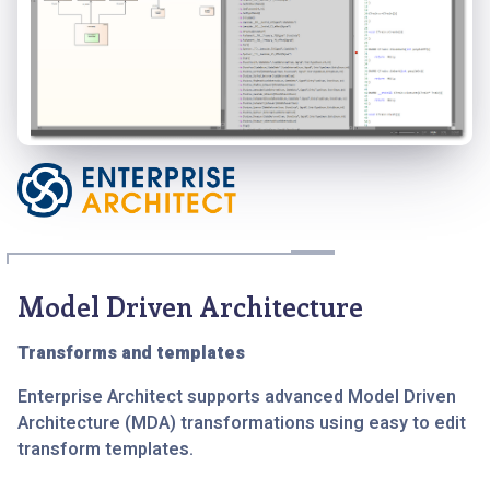
Model Driven Architecture
Transforms and templates
Enterprise Architect supports advanced Model Driven
Architecture (MDA) transformations using easy to edit
transform templates.