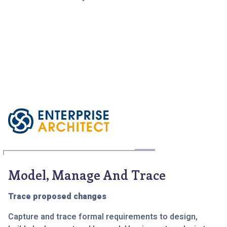
Model, Manage And Trace
Trace proposed changes
Capture and trace formal requirements to design,